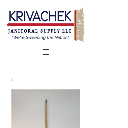
"We're Sweeping the Nation"