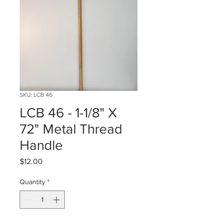
SKU: LCB 46
LCB 46 - 1-1/8" X
72" Metal Thread
Handle
Price
$12.00
Quantity
*