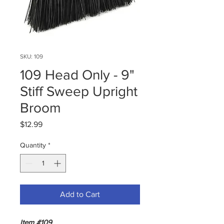
SKU: 109
109 Head Only - 9"
Stiff Sweep Upright
Broom
Price
$12.99
Quantity
*
Add to Cart
Item #109