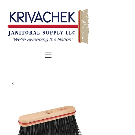
"We're Sweeping the Nation"