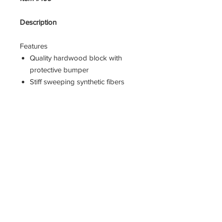
Description
Features
Quality hardwood block with
protective bumper
Stiff sweeping synthetic fibers
90 degree threaded handle hole
Wet or dry clean-up
Head only
Width = 2.5
Height = 5
Length = 9