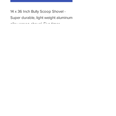
14 x 36 Inch Bully Scoop Shovel -
Super durable, light weight aluminum
alloy scoop shovel. Five times
stronger and more flexible and wear
resistant than other brands.
Indestructible poly d-grip handle
with car-bumper strength. Made in
the usa.
11400 190th Street
West Union, Iowa 52175
563-380-5047
Fax:
563-933-4314
krivachekjanitorialsupply@gmail.com