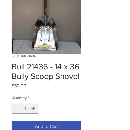
SKU: Bull 21436
Bull 21436 - 14 x 36
Bully Scoop Shovel
Price
$52.00
Quantity
*
Add to Cart