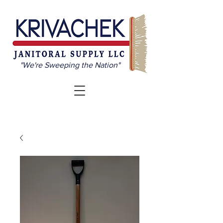
"We're Sweeping the Nation"