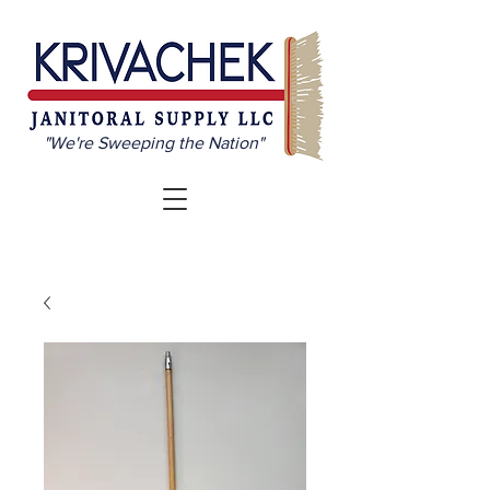
"We're Sweeping the Nation"