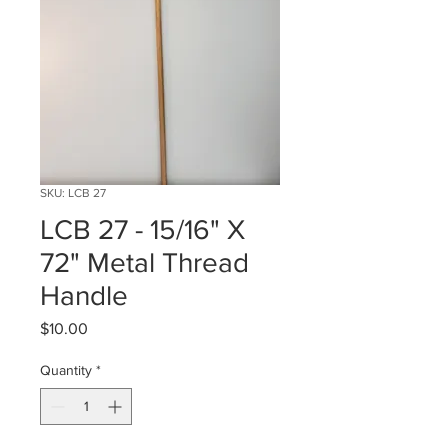
SKU: LCB 27
LCB 27 - 15/16" X
72" Metal Thread
Handle
Price
$10.00
Quantity
*