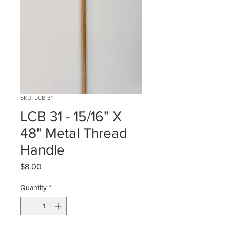
SKU: LCB 31
LCB 31 - 15/16" X
48" Metal Thread
Handle
Price
$8.00
Quantity
*