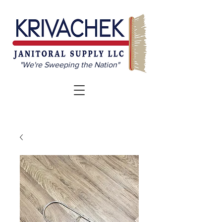
"We're Sweeping the Nation"