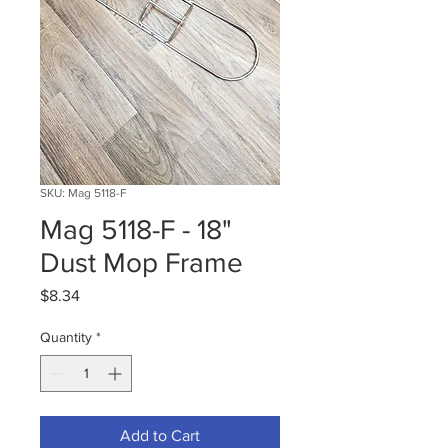
SKU: Mag 5118-F
Mag 5118-F - 18"
Dust Mop Frame
Price
$8.34
Quantity
*
Add to Cart