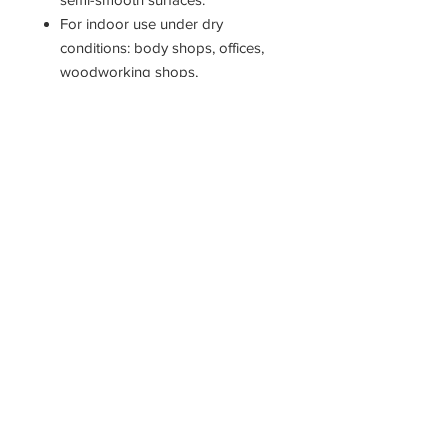
For indoor use under dry
conditions: body shops, offices,
woodworking shops,
warehouses, hospitals and
household garages.
Fiber: fine, split-tip synthetic Trim
Length: 3"
18" Head only.
11400 190th Street
West Union, Iowa 52175
563-380-5047
Fax:
563-933-4314
krivachekjanitorialsupply@gmail.com
© 2022 Krivachek Janitorial Supply LLC