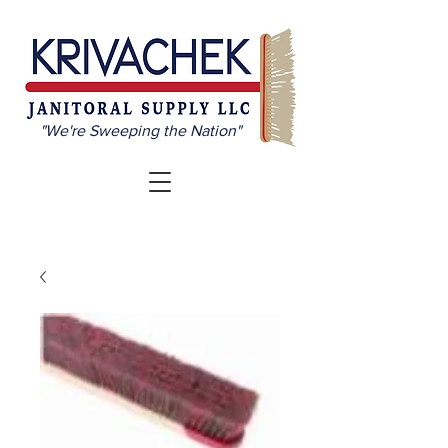
"We're Sweeping the Nation"