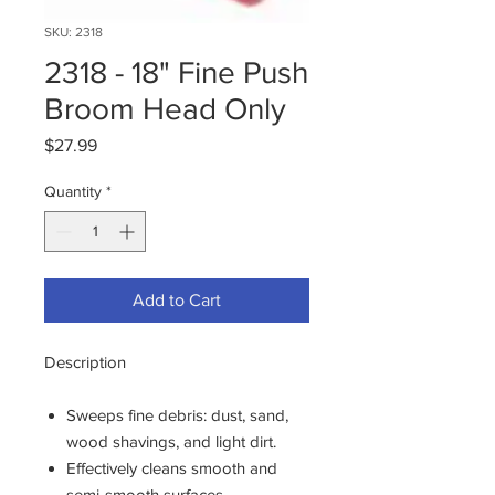
SKU: 2318
2318 - 18" Fine Push
Broom Head Only
Price
$27.99
Quantity
*
Add to Cart
Description
Sweeps fine debris: dust, sand,
wood shavings, and light dirt.
Effectively cleans smooth and
semi-smooth surfaces.