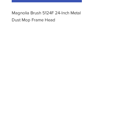
Magnolia Brush 5124F 24-Inch Metal
Dust Mop Frame Head
About this item
Welded construction
Length 24"
Width 5"
Metal body
Plated finish
11400 190th Street
West Union, Iowa 52175
563-380-5047
Fax:
563-933-4314