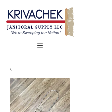
"We're Sweeping the Nation"