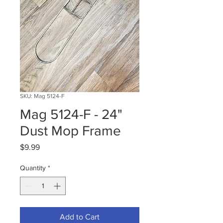
SKU: Mag 5124-F
Mag 5124-F - 24"
Dust Mop Frame
Price
$9.99
Quantity
*
Add to Cart