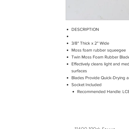
DESCRIPTION
3/8" Thick x 2" Wide
Moss foam rubber squeegee
Twin Moss Foam Rubber Blad
Effectively cleans light and 
surfaces
Blades Provide Quick-Drying a
Socket Included
Recommended Handle: LCB