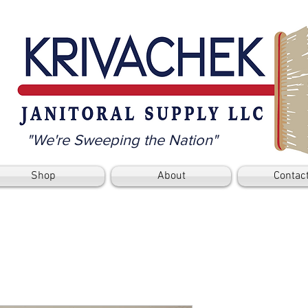
"We're Sweeping the Nation"
Shop
About
Contac