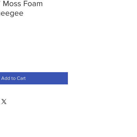
" Moss Foam
ueegee
Add to Cart