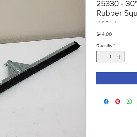
25330 - 30
Rubber Sq
SKU: 25330
Price
$44.00
Quantity
*