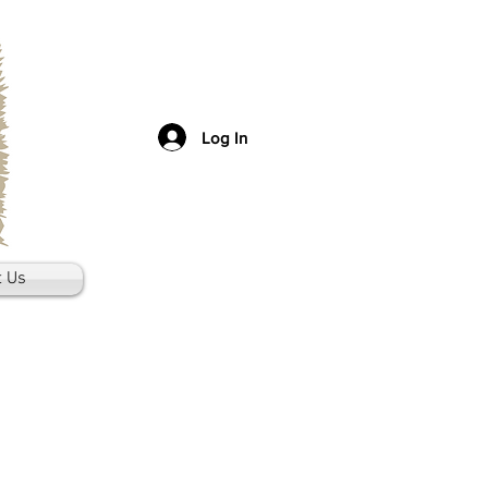
Log In
t Us