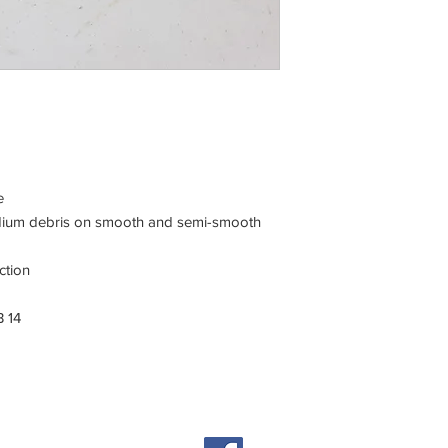
e
medium debris on smooth and semi-smooth
ction
 14