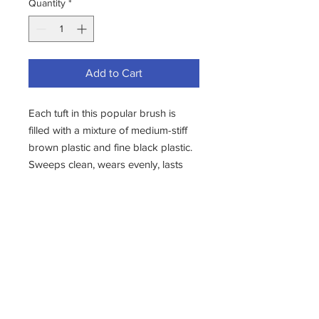
Quantity
*
Add to Cart
Each tuft in this popular brush is
filled with a mixture of medium-stiff
brown plastic and fine black plastic.
Sweeps clean, wears evenly, lasts
and lasts.
Top choice for driveways, sidewalks,
parking lots, patios and warehouses.
Excellent for home and industry. 3
1/8" trim length.
Comes complete with Head, H87
Brace, 84D Connector, and 552
Handle.