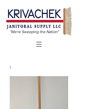
"We're Sweeping the Nation"