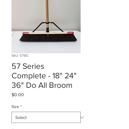
SKU: 5718C
57 Series
Complete - 18" 24"
36" Do All Broom
Price
$0.00
Size
*