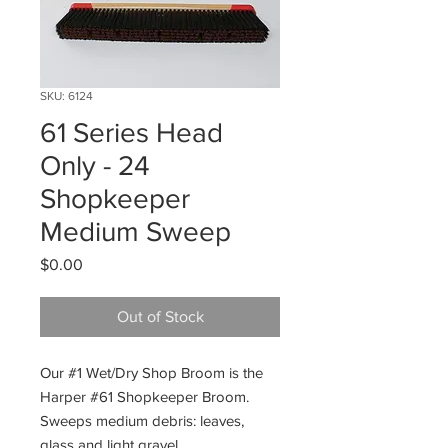
SKU: 6124
61 Series Head
Only - 24
Shopkeeper
Medium Sweep
Price
$0.00
Out of Stock
Our #1 Wet/Dry Shop Broom is the
Harper #61 Shopkeeper Broom.
Sweeps medium debris: leaves,
glass and light gravel