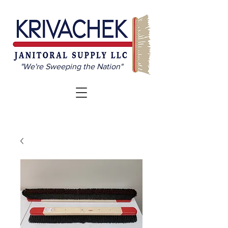
"We're Sweeping the Nation"