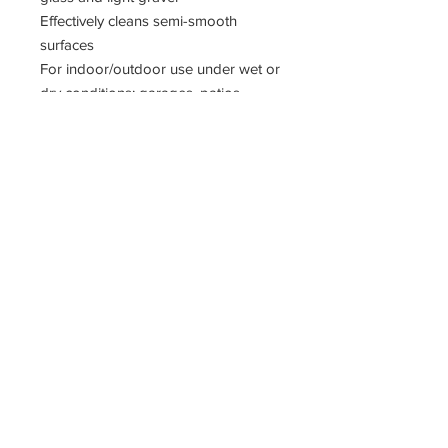
Effectively cleans semi-smooth
surfaces
For indoor/outdoor use under wet or
dry conditions: garages, patios,
implement shops and driveways
Fiber: fine, solvent-resistant synthetic
border, stiff center
Trim Length: 3"
Head only.
11400 190th Street
West Union, Iowa 52175
563-380-5047
Fax:
563-933-4314
krivachekjanitorialsupply@gmail.com