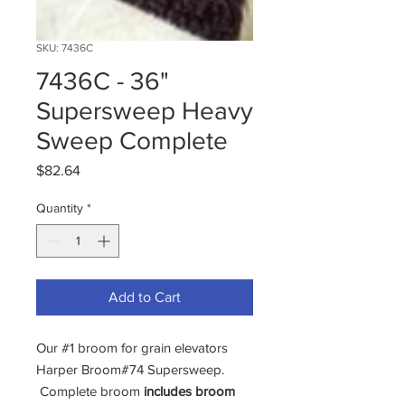
SKU: 7436C
7436C - 36"
Supersweep Heavy
Sweep Complete
Price
$82.64
Quantity
*
Add to Cart
Our #1 broom for grain elevators
Harper Broom#74 Supersweep.
Complete broom
includes broom