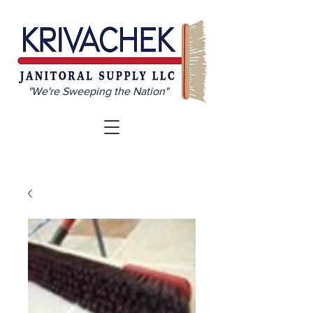
"We're Sweeping the Nation"