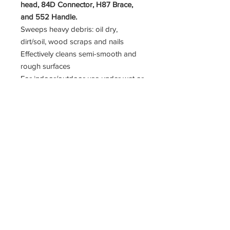
head, 84D Connector, H87 Brace,
and 552 Handle.
Sweeps heavy debris: oil dry,
dirt/soil, wood scraps and nails
Effectively cleans semi-smooth and
rough surfaces
For indoor/outdoor use under wet or
dry conditions: job sites, fertilizer
plants, grain elevators, patios,
driveways and parking lots
Fiber: medium-stiff, solvent-resistant
synthetic
Trim Length: 3 1/8"
11400 190th Street