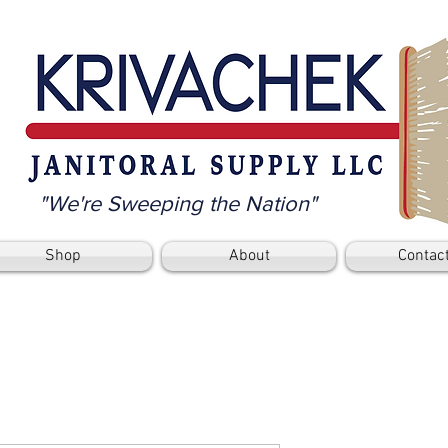
"We're Sweeping the Nation"
Shop
About
Contac