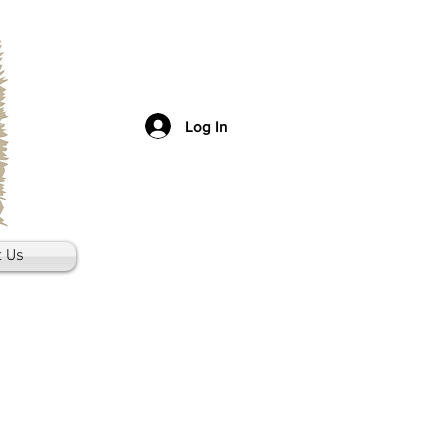
Log In
t Us