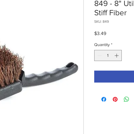
849 - 8" Uti
Stiff Fiber
SKU: 849
Price
$3.49
Quantity
*