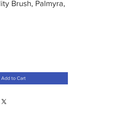
lity Brush, Palmyra,
Add to Cart