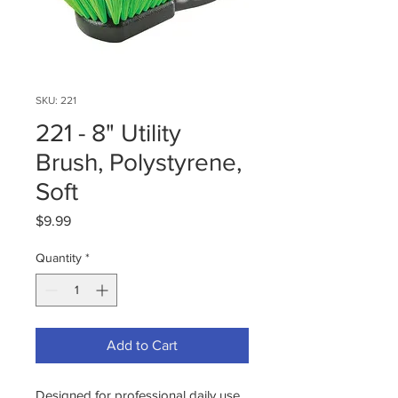
SKU: 221
221 - 8" Utility
Brush, Polystyrene,
Soft
Price
$9.99
Quantity
*
Add to Cart
Designed for professional daily use,