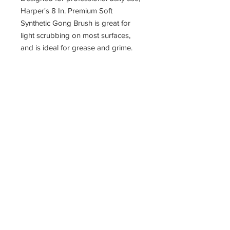
Harper's 8 In. Premium Soft
Synthetic Gong Brush is great for
light scrubbing on most surfaces,
and is ideal for grease and grime.
Long-lasting Pyler fiber bristles resist
solvents, most harsh chemicals as
well as high temperatures, while
retaining shape. Suitable for
agricultural, shop and automotive
use.
11400 190th Street
West Union, Iowa 52175
563-380-5047
Fax:
563-933-4314