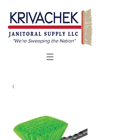
"We're Sweeping the Nation"