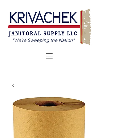
"We're Sweeping the Nation"