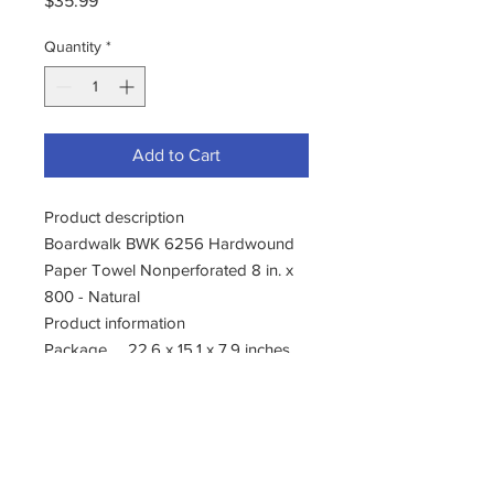
$35.99
Quantity
*
Add to Cart
Product description
Boardwalk BWK 6256 Hardwound
Paper Towel Nonperforated 8 in. x
800 - Natural
Product information
Package
22.6 x 15.1 x 7.9 inches
Dimensions
Item
0.16 ounces
Weight
Shipping
24 pounds (View
Weight
shipping rates and