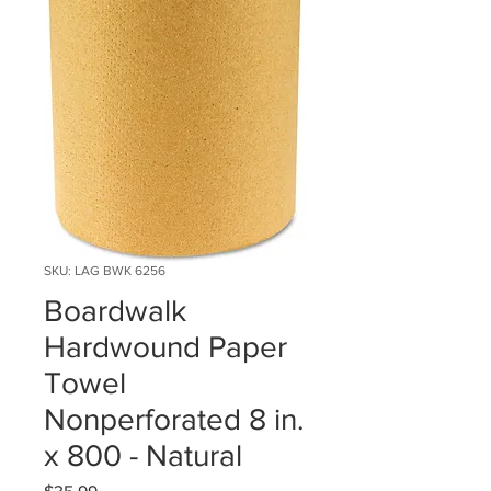
SKU: LAG BWK 6256
Boardwalk
Hardwound Paper
Towel
Nonperforated 8 in.
x 800 - Natural
Price