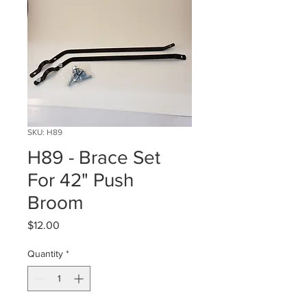
SKU: H89
H89 - Brace Set
For 42" Push
Broom
Price
$12.00
Quantity
*