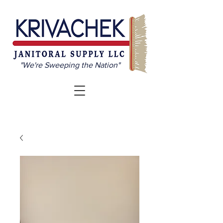
"We're Sweeping the Nation"