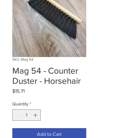
SKU: Mag 54
Mag 54 - Counter
Duster - Horsehair
Price
$15.71
Quantity
*
Add to Cart