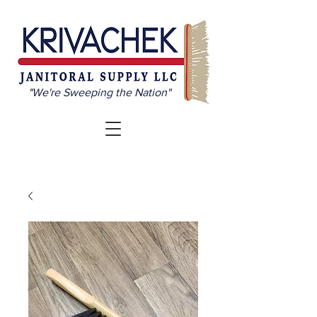
"We're Sweeping the Nation"