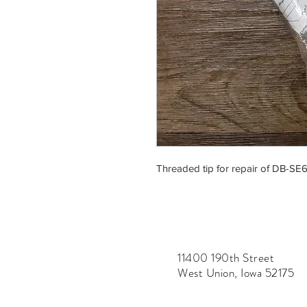
Threaded tip for repair of DB-SE6
11400 190th Street
West Union, Iowa 52175