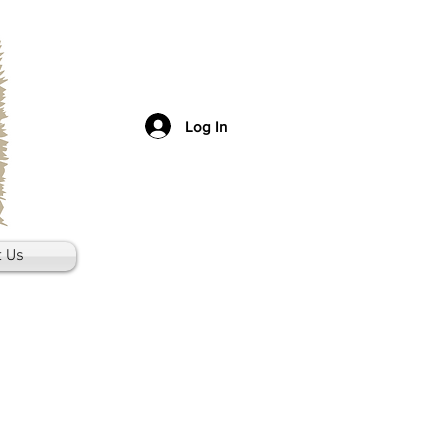
Log In
t Us