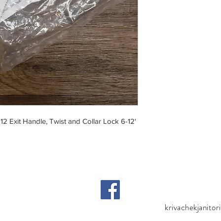
12 Exit Handle, Twist and Collar Lock 6-12'
krivachekjanito