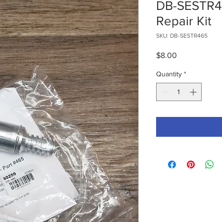
DB-SESTR46
Repair Kit
SKU: DB-SESTR465
Price
$8.00
Quantity
*