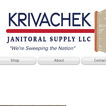
"We're Sweeping the Nation"
Shop
About
Contac