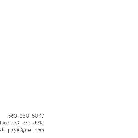
563-380-5047
Fax: 563-933-4314
rialsupply@gmail.com