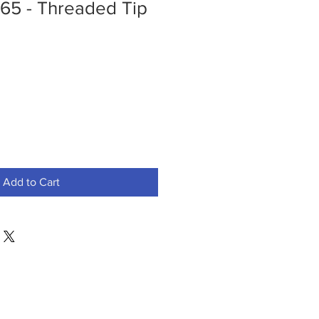
5 - Threaded Tip
Add to Cart