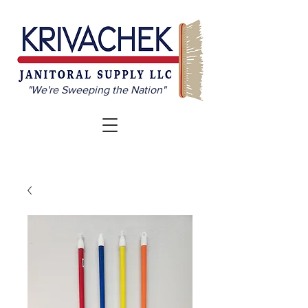
"We're Sweeping the Nation"