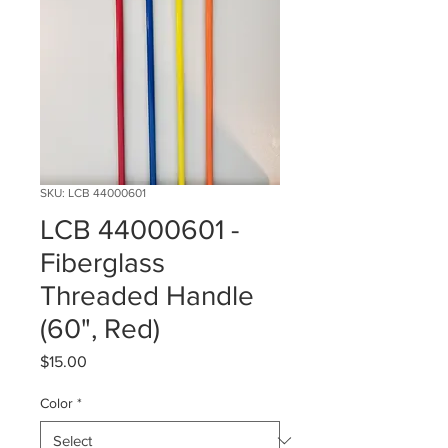
SKU: LCB 44000601
LCB 44000601 -
Fiberglass
Threaded Handle
(60", Red)
Price
$15.00
Color
*