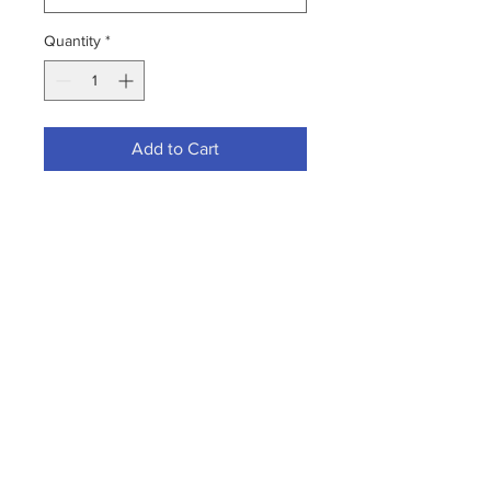
Quantity
*
Add to Cart
Where sanitary conditions are a
must.
PRODUCT FEATURES
Property:
Details:
Length
60"
Diameter
15/16"