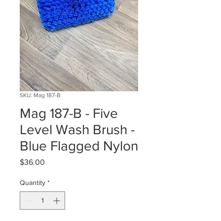
SKU: Mag 187-B
Mag 187-B - Five
Level Wash Brush -
Blue Flagged Nylon
Price
$36.00
Quantity
*