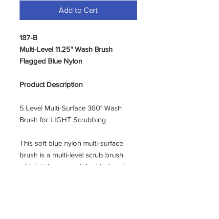
Add to Cart
187-B
Multi-Level 11.25" Wash Brush
Flagged Blue Nylon
Product Description
5 Level Multi-Surface 360° Wash
Brush for LIGHT Scrubbing
This soft blue nylon multi-surface
brush is a multi-level scrub brush
with bristles around the black poly
flow-through block. Ideal for
washing vehicles, boats and other
surfaces. 11.25” overall length. This
very softest brush is recommended