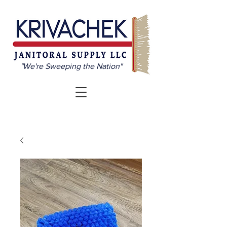
"We're Sweeping the Nation"