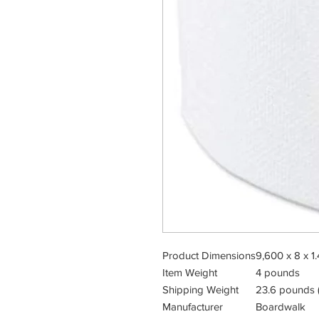
Product Dimensions
9,600 x 8 x 1.
Item Weight
4 pounds
Shipping Weight
23.6 pounds (
Manufacturer
Boardwalk