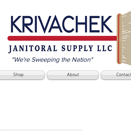
"We're Sweeping the Nation"
Shop
About
Contac