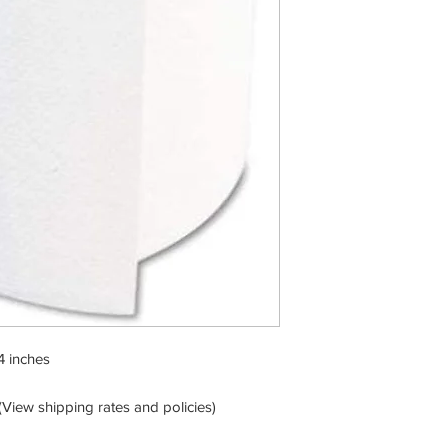
4 inches
View shipping rates and policies)