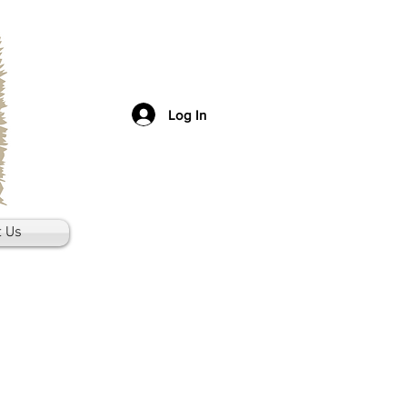
Log In
t Us