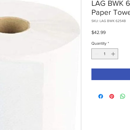
LAG BWK 6
Paper Towe
SKU: LAG BWK 6254B
Price
$42.99
Quantity
*