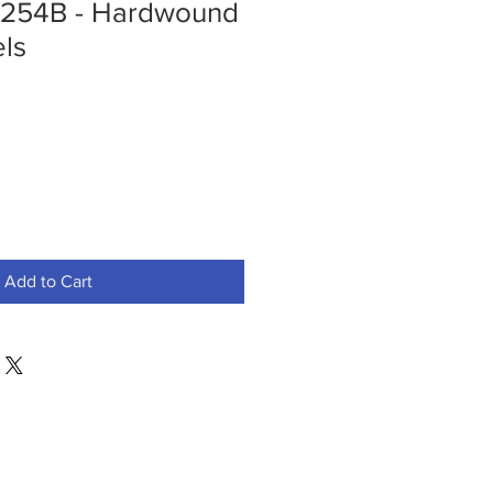
254B - Hardwound
ls
Add to Cart