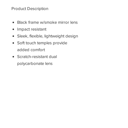
Product Description
Black frame w/smoke mirror lens
Impact resistant
Sleek, flexible, lightweight design
Soft touch temples provide
added comfort
Scratch-resistant dual
polycarbonate lens
99% UVA/UVB/UVC protection
For use in industrial
manufacturing & outdoor
environments
Neck cord included
Includes 1 pair
Jackson Safety 25688 Nemesis
Sunglasses