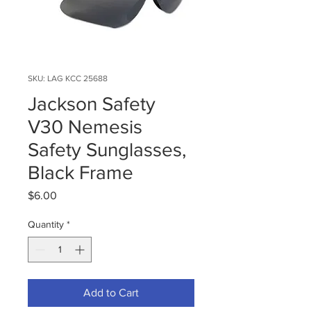
SKU: LAG KCC 25688
Jackson Safety
V30 Nemesis
Safety Sunglasses,
Black Frame
Price
$6.00
Quantity
*
Add to Cart