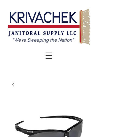
"We're Sweeping the Nation"