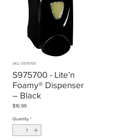
SKU: S975700
S975700 - Lite’n
Foamy® Dispenser
– Black
Price
$16.99
Quantity
*