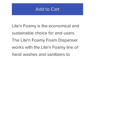
Add to Cart
Lite'n Foamy is the economical and
sustainable choice for end-users.
The Lite'n Foamy Foam Dispenser
works with the Lite'n Foamy line of
hand washes and sanitizers to
produce the right amount of foam
for each application. Available in
black or white, the attractive
dispensing cabinet features a tamper
proof lock and a 1000 ml. reservoir
yielding over 1200 washes per tank.
- 1 DISPENSER