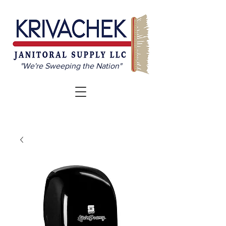
"We're Sweeping the Nation"