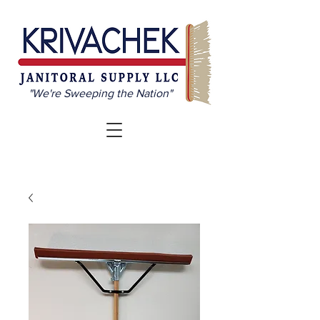
"We're Sweeping the Nation"