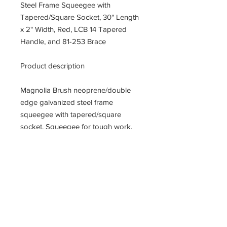
Steel Frame Squeegee with
Tapered/Square Socket, 30" Length
x 2" Width, Red, LCB 14 Tapered
Handle, and 81-253 Brace
Product description
Magnolia Brush neoprene/double
edge galvanized steel frame
squeegee with tapered/square
socket. Squeegee for tough work.
Galvanized steel frame with a splash
guard and reinforced handle socket;
non refillable. Ideal for workshops
and large areas. It will accept
standard 15/16-inches diameter
handle, tapered or square cut. Blade
measures 30-inches length by 2-
inches width by 1/4-inches thick.