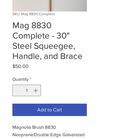
SKU: Mag 8830 Complete
Mag 8830
Complete - 30"
Steel Squeegee,
Handle, and Brace
Price
$50.00
Quantity
*
Add to Cart
Magnolia Brush 8830
Neoprene/Double Edge Galvanized