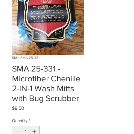
SKU: SMA 25-331
SMA 25-331 -
Microfiber Chenille
2-IN-1 Wash Mitts
with Bug Scrubber
Price
$8.50
Quantity
*