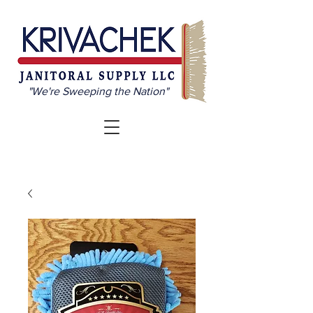
"We're Sweeping the Nation"