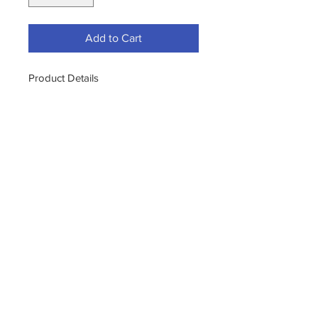
Add to Cart
Product Details
S.M. Arnold 25-332 Sm Arnold 25-
332 2-In-1 Wash Mitts, 7-1/2" X 10-
1/2"
2-IN-1 MICROF. CHEN. MITT 2-IN-1
MICROF. CHEN. MITT
11400 190th Street
West Union, Iowa 52175
563-380-5047