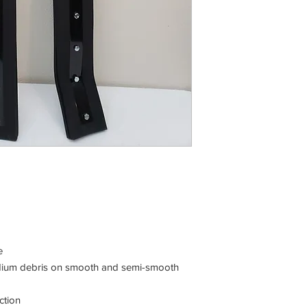
e
medium debris on smooth and semi-smooth
ction