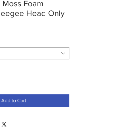
" Moss Foam
ueegee Head Only
Add to Cart