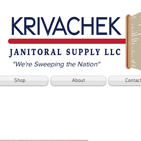
"We're Sweeping the Nation"
Shop
About
Contac