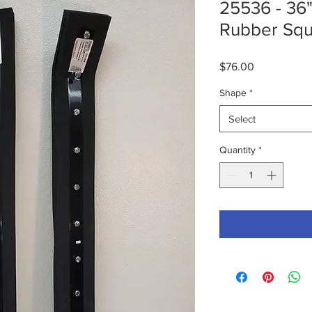
25536 - 36
Rubber Sq
Price
$76.00
Shape
*
Select
Quantity
*