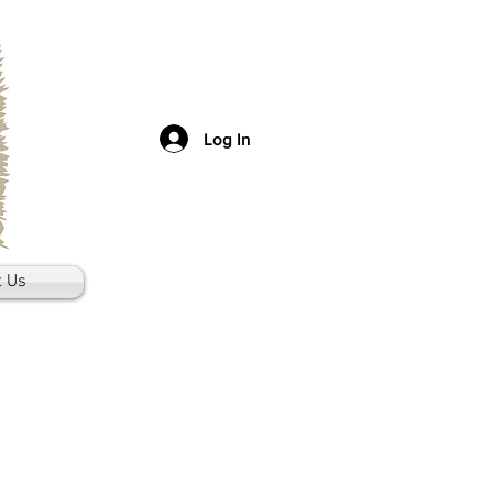
Log In
t Us