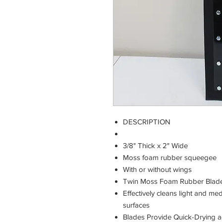
DESCRIPTION
3/8" Thick x 2" Wide
Moss foam rubber squeegee
With or without wings
Twin Moss Foam Rubber Blad
Effectively cleans light and 
surfaces
Blades Provide Quick-Drying a