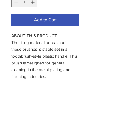
Add to Cart
ABOUT THIS PRODUCT
The filling material for each of
these brushes is staple set in a
toothbrush-style plastic handle. This
brush is designed for general
cleaning in the metal plating and
finishing industries.
These brushes also prove useful for
the cleaning of small parts, seams,
and soldered joints in the
aeronautics and electronics
industries.