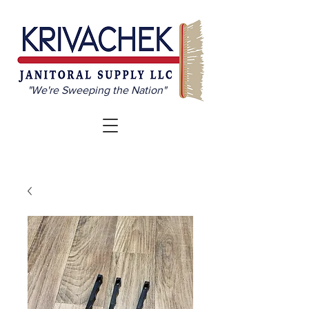
"We're Sweeping the Nation"