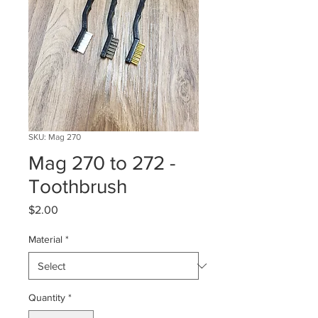
SKU: Mag 270
Mag 270 to 272 -
Toothbrush
Price
$2.00
Material
*
Quantity
*