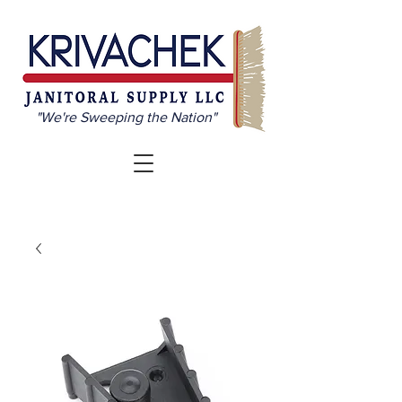
"We're Sweeping the Nation"