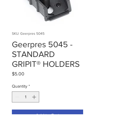
SKU: Geerpres 5045
Geerpres 5045 -
STANDARD
GRIPIT® HOLDERS
Price
$5.00
Quantity
*
Add to Cart
Dimensions
6.5 × 8.5 × 2.25 in