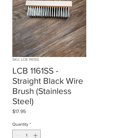
SKU: LCB 1161SS
LCB 1161SS -
Straight Black Wire
Brush (Stainless
Steel)
Price
$17.95
Quantity
*