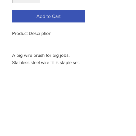
Add to Cart
Product Description
A big wire brush for big jobs.
Stainless steel wire fill is staple set.
PRODUCT FEATURES
Property:
Details:
Bristle
Stainless Steel Wire Fill
Rows
6 X 19
Block
Hardwood
Size
7 1/2" X 2 1/4"
Bristle Trim
1 3/4"