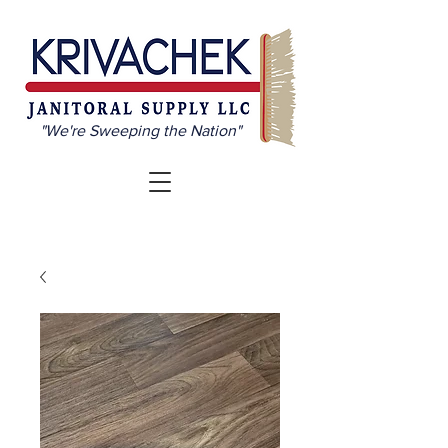
"We're Sweeping the Nation"