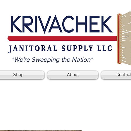
"We're Sweeping the Nation"
Shop
About
Contac