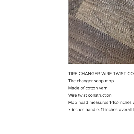
TIRE CHANGER-WIRE TWIST C
Tire changer soap mop
Made of cotton yarn
Wire twist construction
Mop head measures 1-1/2-inches d
7-inches handle; 11-inches overall 