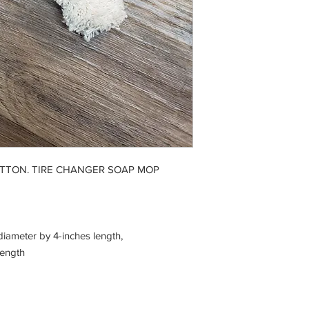
OTTON. TIRE CHANGER SOAP MOP
iameter by 4-inches length,
length