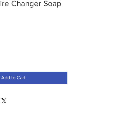
Tire Changer Soap
Add to Cart