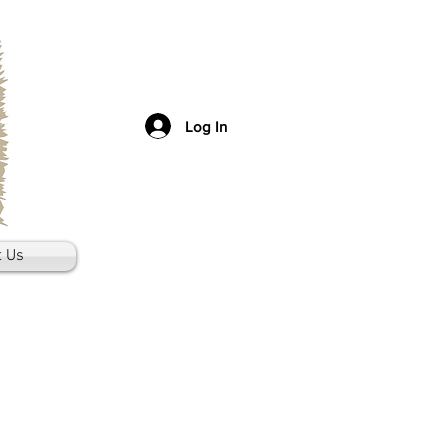
Log In
t Us