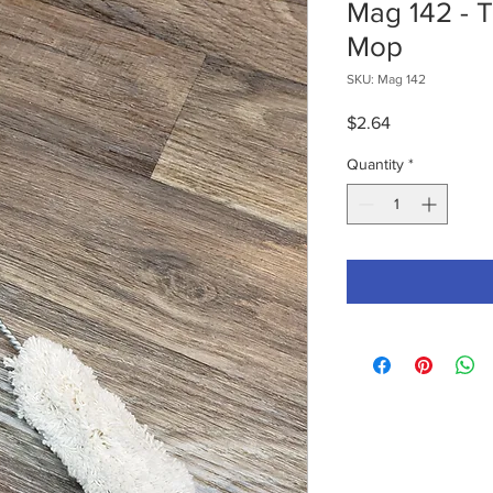
Mag 142 - 
Mop
SKU: Mag 142
Price
$2.64
Quantity
*