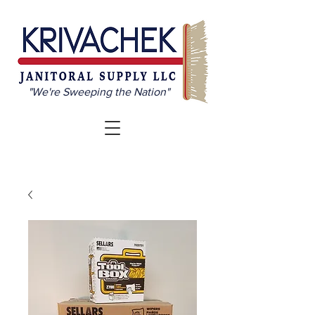
"We're Sweeping the Nation"