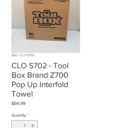
SKU: CLO S702
CLO S702 - Tool
Box Brand Z700
Pop Up Interfold
Towel
Price
$64.99
Quantity
*