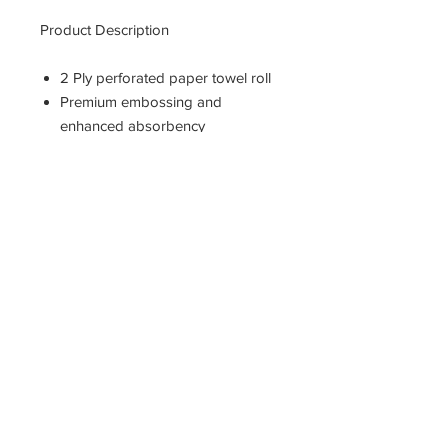
Product Description
2 Ply perforated paper towel roll
Premium embossing and
enhanced absorbency
For general cleaning
Meets U.S. EPA standards for
post-consumer material paper
content
Measures 11-inches length by 8-
4/5-inches width
11400 190th Street
West Union, Iowa 52175