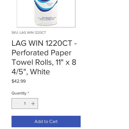
SKU: LAG WIN 1220CT
LAG WIN 1220CT -
Perforated Paper
Towel Rolls, 11" x 8
4/5", White
Price
$42.99
Quantity
*
Add to Cart