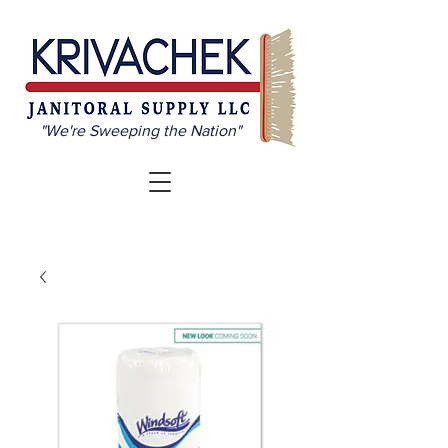
"We're Sweeping the Nation"