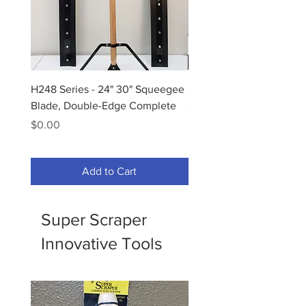
H248 Series - 24" 30" Squeegee
25536C - 36" Moss Foa
Blade, Double-Edge Complete
Squeegee Complete
Price
Price
$0.00
$100.00
Add to Cart
Super Scraper
Innovative Tools