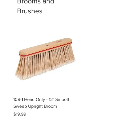
Brooms and
Brushes
108-1 Head Only - 12" Smooth
109 Head Only - 9" Stiff
Sweep Upright Broom
Upright Broom
Price
Price
$19.99
$12.99