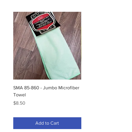
SMA 85-860 - Jumbo Microfiber
Hi-Tech Bug Sponge - H
Towel
Bug Sponge-2x
Price
Price
$8.50
$2.00
Add to Cart