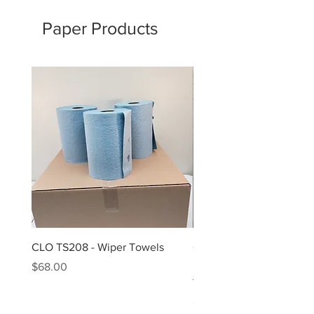
Paper Products
CLO TS208 - Wiper Towels
CLO TS450 - 9.27X10 Nat
Dre Roll 4-450 SheetsPa
Price
$68.00
towel roll
Price
$58.00