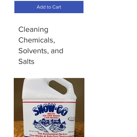
Add to Cart
Cleaning
Chemicals,
Solvents, and
Salts