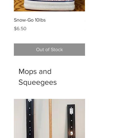
Snow-Go 10lbs
Snow-Go 50lb Box
Price
Price
$6.50
$22.00
Out of Stock
Mops and
Squeegees