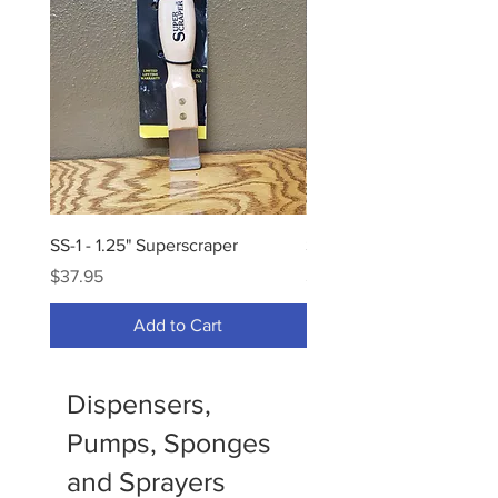
SS-1 - 1.25" Superscraper
SS-2 - 2" Superscraper
Price
Price
$37.95
$45.95
Add to Cart
Dispensers,
Pumps, Sponges
and Sprayers