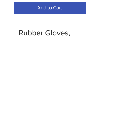
Add to Cart
Rubber Gloves,
Trash Bags and
Recepticals