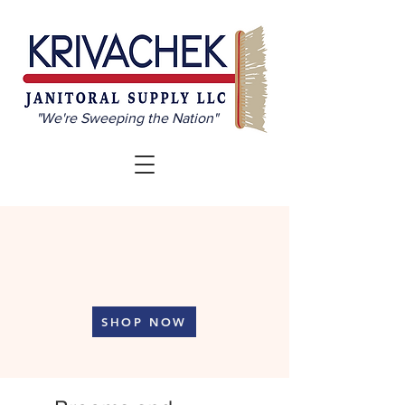
"We're Sweeping the Nation"
Professional Cleaning
Supplies at Your Fingertips
SHOP NOW